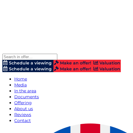
Schedule a viewing
Make an offer!
Valuation
Schedule a viewing
Make an offer!
Valuation
Home
Media
In the area
Documents
Offering
About us
Reviews
Contact