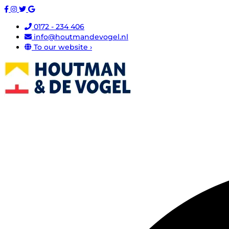
0172 - 234 406
info@houtmandevogel.nl
To our website ›