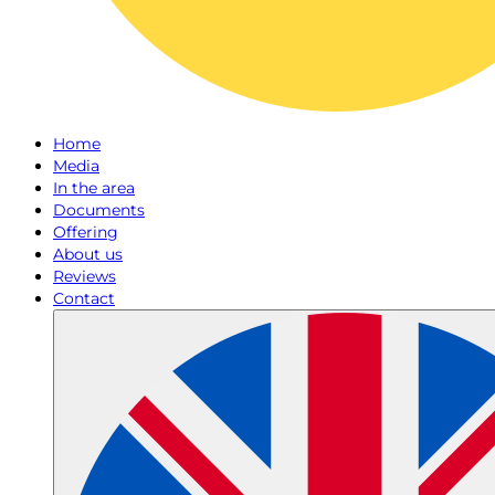
Home
Media
In the area
Documents
Offering
About us
Reviews
Contact